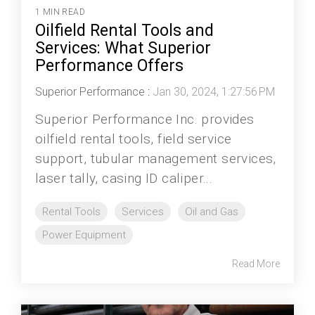
1 MIN READ
Oilfield Rental Tools and
Services: What Superior
Performance Offers
Superior Performance
:
Jan 30, 2024, 1:27:56 PM
Superior Performance Inc. provides
oilfield rental tools, field service
support, tubular management services,
laser tally, casing ID caliper...
Rental Tools
Services
Oil and Gas
Power Equipment
Read More