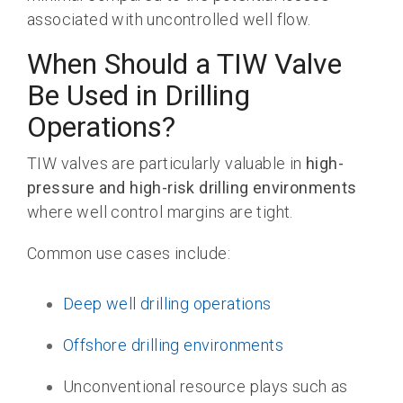
associated with uncontrolled well flow.
When Should a TIW Valve
Be Used in Drilling
Operations?
TIW valves are particularly valuable in
high-
pressure and high-risk drilling environments
where well control margins are tight.
Common use cases include:
Deep well drilling operations
Offshore drilling environments
Unconventional resource plays such as