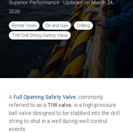
Superior Performance
:
Updated on March 24,
2026
Rental Tools
Oil and Gas
Drilling
TIW Drill String Safety Valve
A
Full Opening Safety Valve
, commonly
referred to as a
TIW valve
, is a high-pressure
ball valve designed to be stabbed into the drill
string to shut in a well during well control
events.