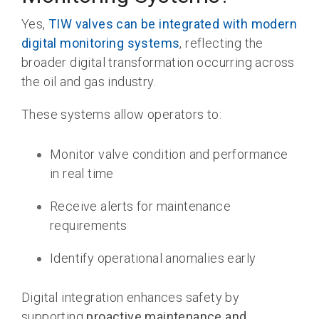
Yes,
TIW valves can be integrated with modern
digital monitoring systems
, reflecting the
broader digital transformation occurring across
the oil and gas industry.
These systems allow operators to:
Monitor valve condition and performance
in real time
Receive alerts for maintenance
requirements
Identify operational anomalies early
Digital integration enhances safety by
supporting
proactive maintenance and