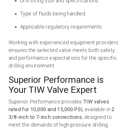
Drill string size and specifications
Type of fluids being handled
Applicable regulatory requirements
Working with experienced equipment providers
ensures the selected valve meets both safety
and performance expectations for the specific
drilling environment.
Superior Performance is
Your TIW Valve Expert
Superior Performance provides
TIW valves
rated for 10,000 and 15,000 PSI,
available in
2
3/8-inch to 7-inch connections
, designed to
meet the demands of high-pressure drilling