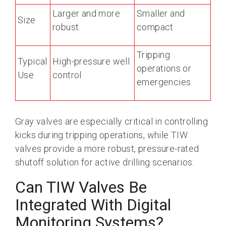
Larger and more
Smaller and
Size
robust
compact
Tripping
Typical
High-pressure well
operations or
Use
control
emergencies
Gray valves are especially critical in controlling
kicks during tripping operations, while TIW
valves provide a more robust, pressure-rated
shutoff solution for active drilling scenarios.
Can TIW Valves Be
Integrated With Digital
Monitoring Systems?