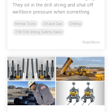
They sit in the drill string and shut off
wellbore pressure when something...
Rental Tools
Oil and Gas
Drilling
TIW Drill String Safety Valve
Read More