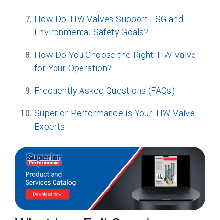
How Do TIW Valves Support ESG and
Environmental Safety Goals?
How Do You Choose the Right TIW Valve
for Your Operation?
Frequently Asked Questions (FAQs)
Superior Performance is Your TIW Valve
Experts