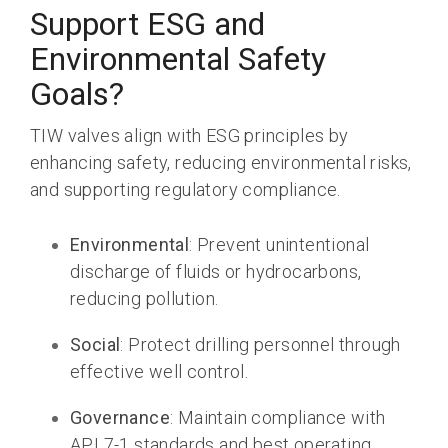
Support ESG and
Environmental Safety
Goals?
TIW valves align with
ESG principles by
enhancing safety, reducing environmental risks,
and supporting regulatory compliance
.
Environmental
: Prevent unintentional
discharge of fluids or hydrocarbons,
reducing pollution.
Social
: Protect drilling personnel through
effective well control.
Governance
: Maintain compliance with
API 7-1 standards and best operating