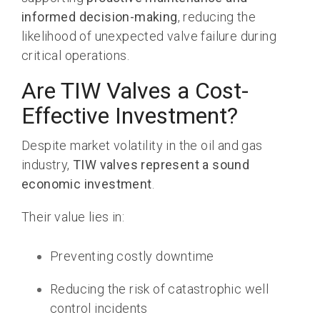
informed decision-making
, reducing the
likelihood of unexpected valve failure during
critical operations.
Are TIW Valves a Cost-
Effective Investment?
Despite market volatility in the oil and gas
industry,
TIW valves represent a sound
economic investment
.
Their value lies in:
Preventing costly downtime
Reducing the risk of catastrophic well
control incidents