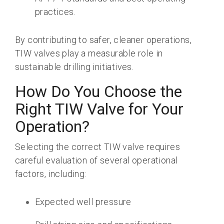
practices.
By contributing to
safer, cleaner operations
,
TIW valves play a measurable role in
sustainable drilling initiatives.
How Do You Choose the
Right TIW Valve for Your
Operation?
Selecting the correct TIW valve requires
careful evaluation of several operational
factors, including:
Expected well pressure