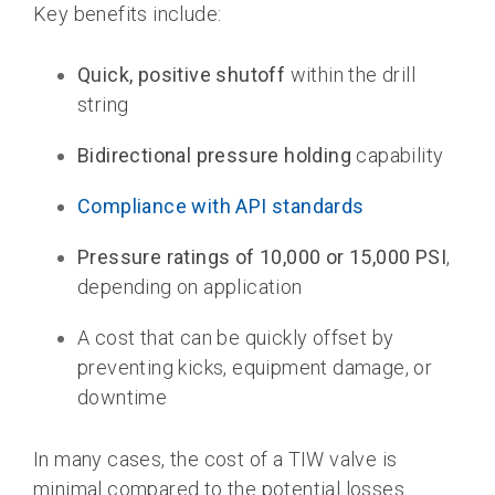
Key benefits include:
Quick, positive shutoff
within the drill
string
Bidirectional pressure holding
capability
Compliance with API standards
Pressure ratings of 10,000 or 15,000 PSI
,
depending on application
A cost that can be quickly offset by
preventing kicks, equipment damage, or
downtime
In many cases, the cost of a TIW valve is
minimal compared to the potential losses