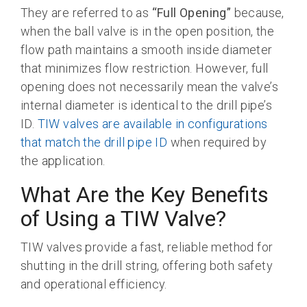
They are referred to as
“Full Opening”
because,
when the ball valve is in the open position, the
flow path maintains a smooth inside diameter
that minimizes flow restriction. However, full
opening does not necessarily mean the valve’s
internal diameter is identical to the drill pipe’s
ID.
TIW valves are available in configurations
that match the drill pipe ID
when required by
the application.
What Are the Key Benefits
of Using a TIW Valve?
TIW valves provide a fast, reliable method for
shutting in the drill string, offering both safety
and operational efficiency.