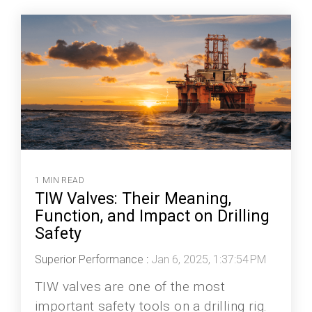
1 MIN READ
TIW Valves: Their Meaning,
Function, and Impact on Drilling
Safety
Superior Performance
:
Jan 6, 2025, 1:37:54 PM
TIW valves are one of the most
important safety tools on a drilling rig.