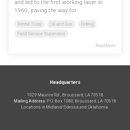
and led to the first working laser in
1960, paving the way for...
Rental Tools
Oil and Gas
Drilling
Field Service Supervisor
Read More
Headquarters
1029 Maurice Rd., Broussard, LA 70518
Mailing Address
: P.O. Box 1080, Broussard, LA 70518
Locations in Midland/Odessa and Oklahoma.