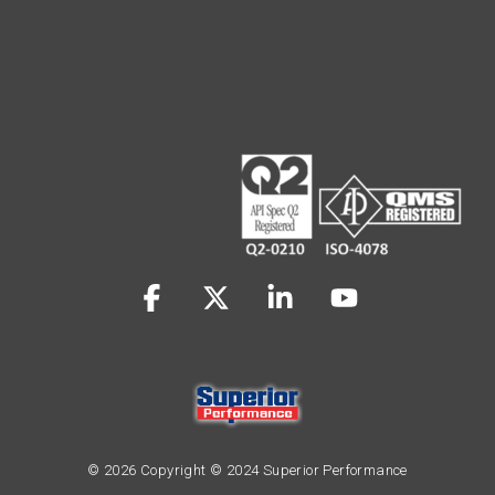
Facebook
X
Linkedin
YouTube
© 2026 Copyright © 2024 Superior Performance