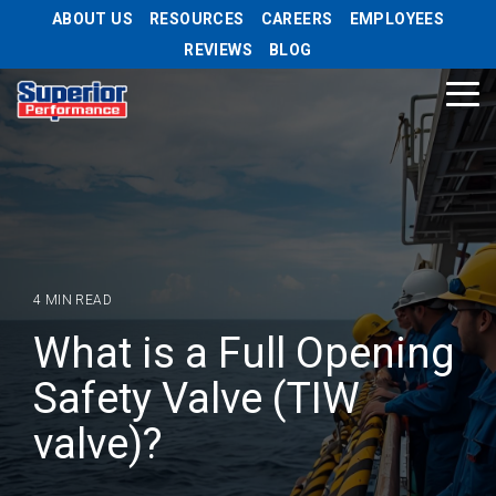
Skip
ABOUT US
RESOURCES
CAREERS
EMPLOYEES
to
REVIEWS
BLOG
the
main
Tog
content.
Me
4 MIN READ
What is a Full Opening
Safety Valve (TIW
valve)?