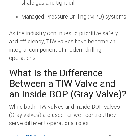
shale gas and tight oil
Managed Pressure Drilling (MPD) systems
As the industry continues to prioritize safety
and efficiency, TIW valves have become an
integral component of modern drilling
operations.
What Is the Difference
Between a TIW Valve and
an Inside BOP (Gray Valve)?
While both TIW valves and Inside BOP valves
(Gray valves) are used for well control, they
serve different operational roles.