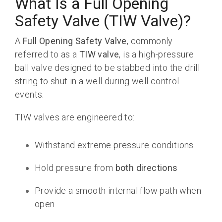
What Is a Full Opening
Safety Valve (TIW Valve)?
A
Full Opening Safety Valve
, commonly
referred to as a
TIW valve
, is a high-pressure
ball valve designed to be stabbed into the drill
string to shut in a well during well control
events.
TIW valves are engineered to:
Withstand extreme pressure conditions
Hold pressure from
both directions
Provide a smooth internal flow path when
open