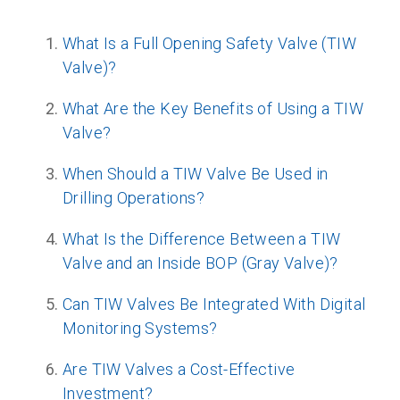
What Is a Full Opening Safety Valve (TIW
Valve)?
What Are the Key Benefits of Using a TIW
Valve?
When Should a TIW Valve Be Used in
Drilling Operations?
What Is the Difference Between a TIW
Valve and an Inside BOP (Gray Valve)?
Can TIW Valves Be Integrated With Digital
Monitoring Systems?
Are TIW Valves a Cost-Effective
Investment?