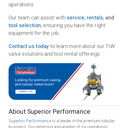
operations.
Our team can assist with
service
,
rentals
, and
tool selection
, ensuring you have the right
equipment for the job.
Contact us today
to learn more about our TIW
valve solutions and tool rental offerings.
About Superior Performance
Superior Performance
is a leader in the premium tubular
business. Our extensive knowledge of rig operations