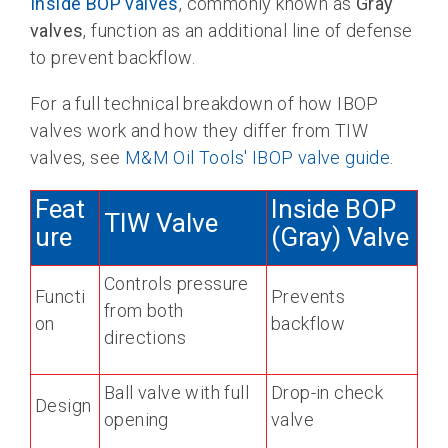
Inside BOP valves
, commonly known as
Gray
valves
, function as an additional line of defense
to prevent backflow.
For a full technical breakdown of how IBOP
valves work and how they differ from TIW
valves, see
M&M Oil Tools' IBOP valve guide
.
Feat
Inside BOP
TIW Valve
ure
(Gray) Valve
Controls pressure
Functi
Prevents
from both
on
backflow
directions
Ball valve with full
Drop-in check
Design
opening
valve