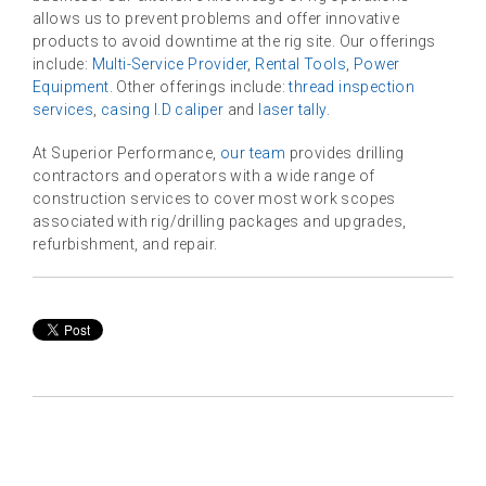
allows us to prevent problems and offer innovative
products to avoid downtime at the rig site. Our offerings
include:
Multi-Service Provider
,
Rental Tools
,
Power
Equipment
. Other offerings include:
thread inspection
services
,
casing I.D caliper
and
laser tally
.
At Superior Performance,
our team
provides drilling
contractors and operators with a wide range of
construction services to cover most work scopes
associated with rig/drilling packages and upgrades,
refurbishment, and repair.