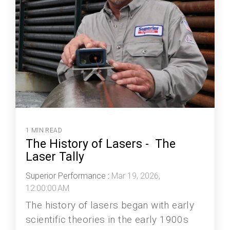
1 MIN READ
The History of Lasers - The
Laser Tally
Superior Performance
:
Mar 19, 2026,
12:00:00 AM
The history of lasers began with early
scientific theories in the early 1900s