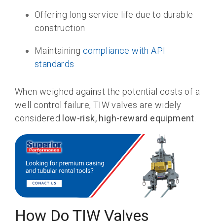
Offering long service life due to durable
construction
Maintaining
compliance with API
standards
When weighed against the potential costs of a
well control failure, TIW valves are widely
considered
low-risk, high-reward equipment
.
How Do TIW Valves