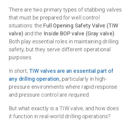
There are two primary types of stabbing valves
that must be prepared for well control
situations: the
Full Opening Safety Valve (TIW
valve)
and the
Inside BOP valve (Gray valve)
.
Both play essential roles in maintaining drilling
safety, but they serve different operational
purposes.
In short,
TIW valves are an essential part of
any drilling operation
,
particularly in high-
pressure environments where rapid response
and pressure control are required.
But what exactly is a TIW valve, and how does
it function in real-world drilling operations?