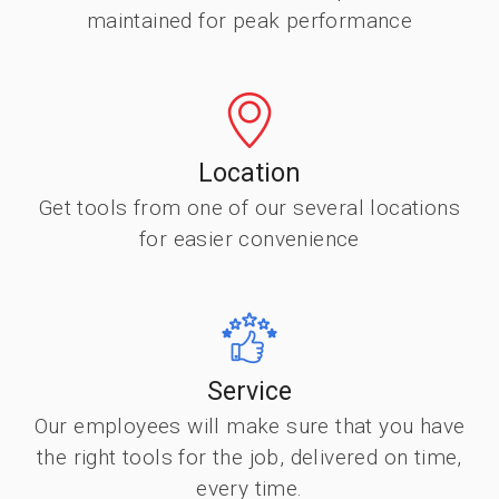
maintained for peak performance
Location
Get tools from one of our several locations
for easier convenience
Service
Our employees will make sure that you have
the right tools for the job, delivered on time,
every time.