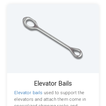
Elevator Bails
Elevator bails
used to support the
elevators and attach them come in
specialized shipping racks and