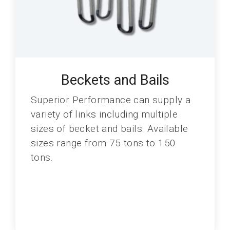
Beckets and Bails
Superior Performance can supply a
variety of links including multiple
sizes of becket and bails. Available
sizes range from 75 tons to 150
tons.