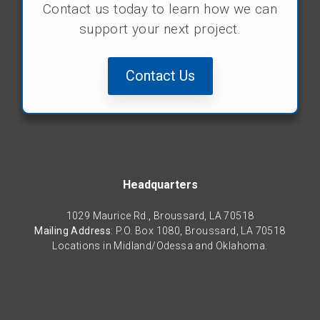
Contact us today to learn how we can
support your next project.
Contact Us
Headquarters
1029 Maurice Rd., Broussard, LA 70518
Mailing Address
: P.O. Box 1080, Broussard, LA 70518
Locations in Midland/Odessa and Oklahoma.