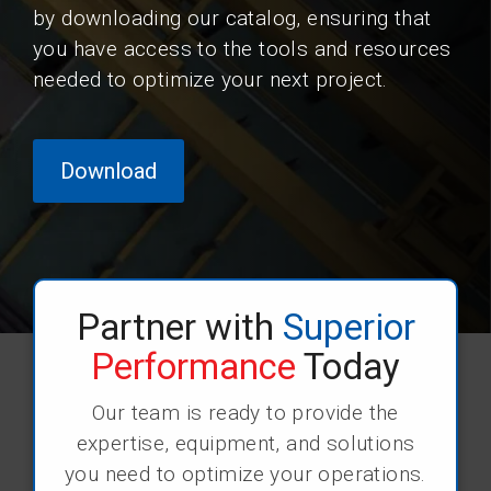
by downloading our catalog, ensuring that
you have access to the tools and resources
needed to optimize your next project.
Download
Partner with
Superior
Performance
Today
Our team is ready to provide the
expertise, equipment, and solutions
you need to optimize your operations.