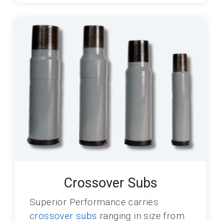
Crossover Subs
Superior Performance carries
crossover subs
ranging in size from