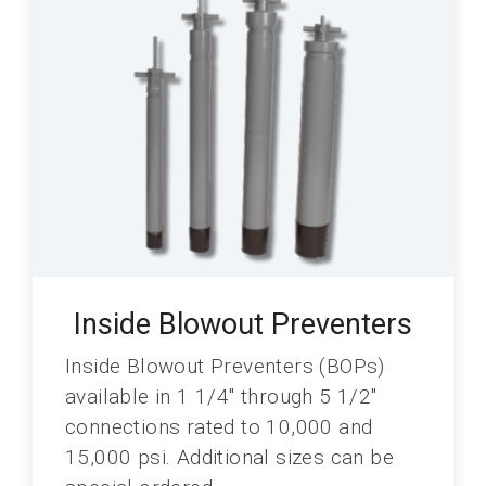
Inside Blowout Preventers
Inside Blowout Preventers (BOPs)
available in 1 1/4" through 5 1/2"
connections rated to 10,000 and
15,000 psi. Additional sizes can be