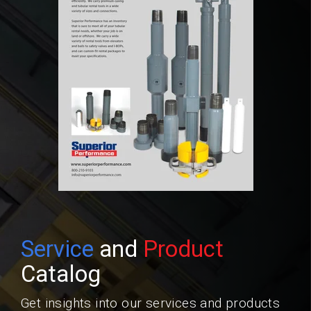
Service
and
Product
Catalog
Get insights into our services and products