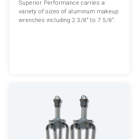
Superior Performance carries a
variety of sizes of aluminum makeup
wrenches including 2 3/8" to 7 5/8".