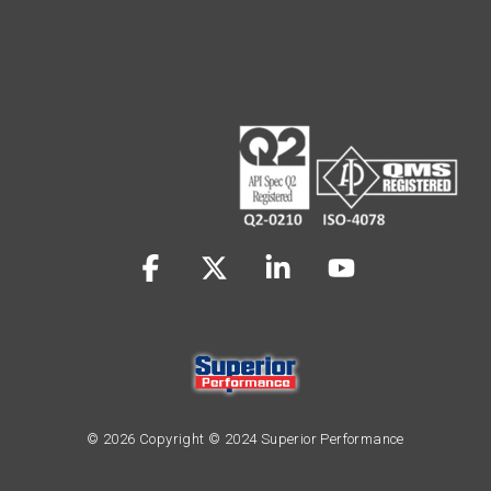
Facebook
X
Linkedin
YouTube
© 2026 Copyright © 2024 Superior Performance