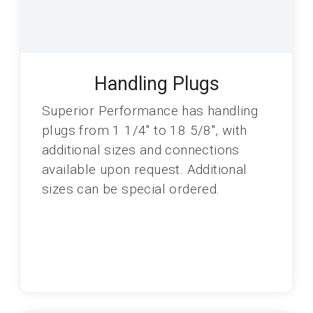
Handling Plugs
Superior Performance has handling
plugs from 1 1/4" to 18 5/8", with
additional sizes and connections
available upon request. Additional
sizes can be special ordered.