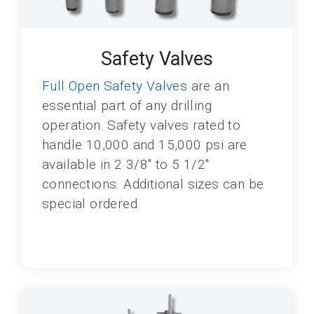
Safety Valves
Full Open Safety Valves
are an
essential part of any drilling
operation. Safety valves rated to
handle 10,000 and 15,000 psi are
available in 2 3/8" to 5 1/2"
connections. Additional sizes can be
special ordered.