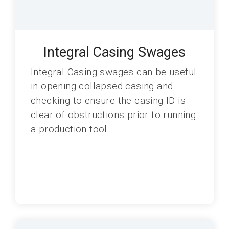
Integral Casing Swages
Integral Casing swages can be useful
in opening collapsed casing and
checking to ensure the casing ID is
clear of obstructions prior to running
a production tool.