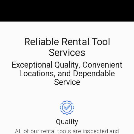
Reliable Rental Tool
Services
Exceptional Quality, Convenient
Locations, and Dependable
Service
Quality
All of our rental tools are inspected and