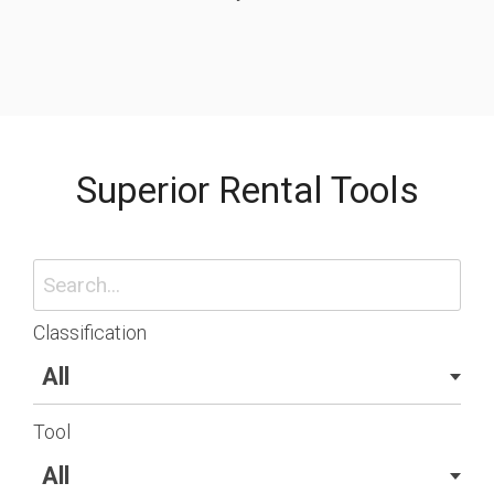
Superior Rental Tools
Classification
Tool