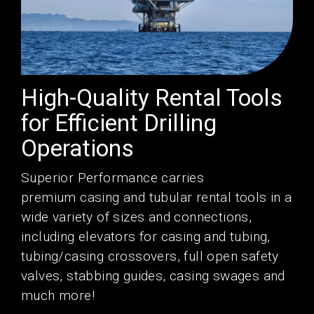
High-Quality Rental Tools
for Efficient Drilling
Operations
Superior Performance
carries
premium
casing
and
tubular
rental tools
in a
wide variety of sizes and connections,
including
elevators
for casing and tubing,
tubing/casing
crossovers
,
full open
safety
valves
, stabbing guides, casing
swages
and
much more!