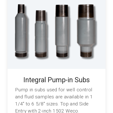
Integral Pump-in Subs
Pump in subs used for well control
and fluid samples are available in 1
1/4" to 6 5/8" sizes. Top and Side
Entry with 2-inch 1502 Weco.