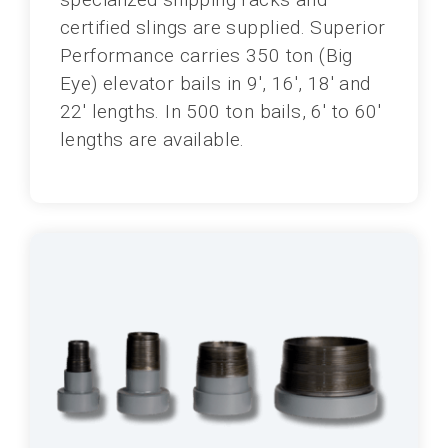
certified slings are supplied. Superior
Performance carries 350 ton (Big
Eye) elevator bails in 9', 16', 18' and
22' lengths. In 500 ton bails, 6' to 60'
lengths are available.