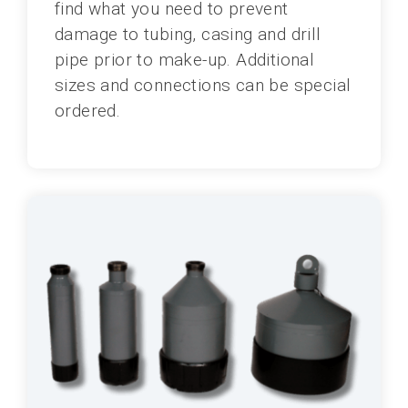
find what you need to prevent
damage to tubing, casing and drill
pipe prior to make-up. Additional
sizes and connections can be special
ordered.