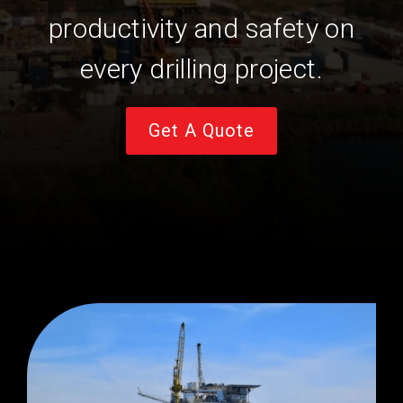
productivity and safety on
every drilling project.
Get A Quote