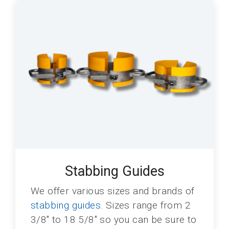
Stabbing Guides
We offer various sizes and brands of
stabbing guides
. Sizes range from 2
3/8" to 18 5/8" so you can be sure to