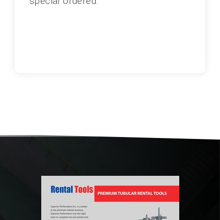
special ordered.
1