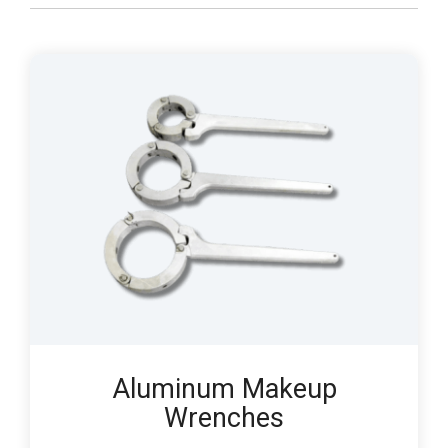
Aluminum Makeup
Wrenches