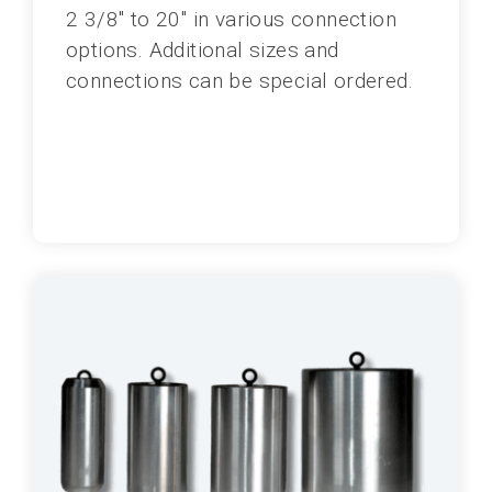
2 3/8" to 20" in various connection
options. Additional sizes and
connections can be special ordered.