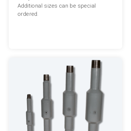
Additional sizes can be special
ordered.