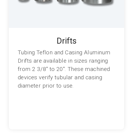
Drifts
Tubing Teflon and Casing Aluminum
Drifts are available in sizes ranging
from 2 3/8" to 20". These machined
devices verify tubular and casing
diameter prior to use.