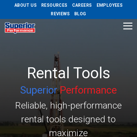
Skip
ABOUT US
RESOURCES
CAREERS
EMPLOYEES
to
REVIEWS
BLOG
the
main
Tog
content.
Me
Rental Tools
Superior
Performance
Reliable, high-performance
rental tools designed to
maximize