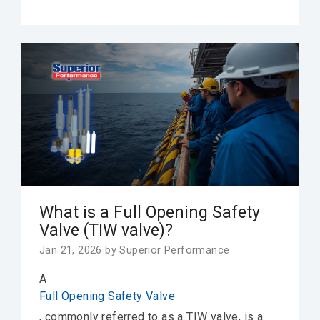
What is a Full Opening Safety
Valve (TIW valve)?
Jan 21, 2026 by Superior Performance
A
Full Opening Safety Valve
, commonly referred to as a
TIW valve
, is a