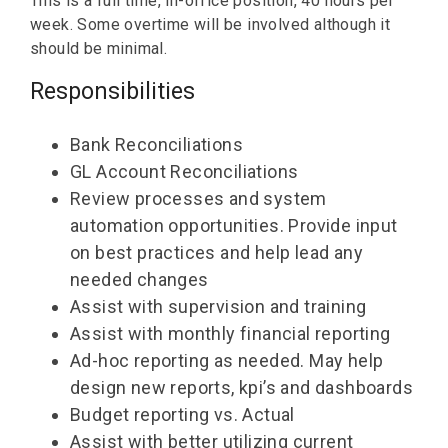
This is a full time, in-office position, 40 hours per
week. Some overtime will be involved although it
should be minimal.
Responsibilities
Bank Reconciliations
GL Account Reconciliations
Review processes and system
automation opportunities. Provide input
on best practices and help lead any
needed changes
Assist with supervision and training
Assist with monthly financial reporting
Ad-hoc reporting as needed. May help
design new reports, kpi’s and dashboards
Budget reporting vs. Actual
Assist with better utilizing current