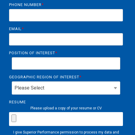
PHONE NUMBER
*
EMAIL
*
POSITION OF INTEREST
*
GEOGRAPHIC REGION OF INTEREST
*
RESUME
Please upload a copy of your resume or CV
I give Superior Performance permission to process my data and