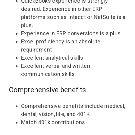
QuickBooks experience is strongly
desired. Experience in other ERP
platforms such as Intacct or NetSuite is a
plus.
Experience in ERP conversions is a plus
Excel proficiency is an absolute
requirement
Excellent analytical skills
Excellent verbal and written
communication skills
Comprehensive benefits
Comprehensive benefits include medical,
dental, vision, life, and 401K
Match 401k contributions