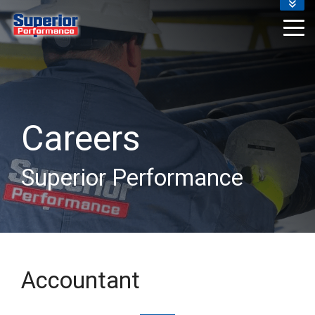
ABOUT US
RESOURCES
CAREERS
EMPLOYEES
REVIEWS
BLOG
Careers
Superior Performance
Accountant