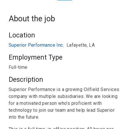
About the job
Location
Superior Performance Inc.
Lafayette, LA
Employment Type
Full-time
Description
Superior Performance is a growing Oilfield Services
company with multiple subsidiaries. We are looking
for a motivated person who’s proficient with
technology to join our team and help lead Superior
into the future.