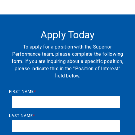
Apply Today
To apply for a position with the Superior
Performance team, please complete the following
form. If you are inquiring about a specific position,
please indicate this in the "Position of Interest"
field below.
FIRST NAME
*
LAST NAME
*