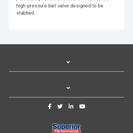
high-pressure ball valve designed to be
stabbed...