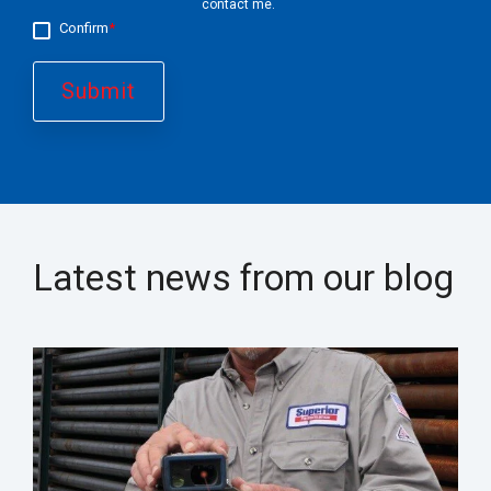
contact me.
Confirm
*
Latest news from our blog