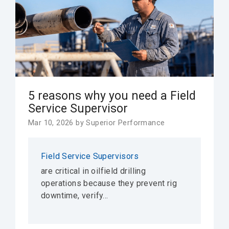
5 reasons why you need a Field
Service Supervisor
Mar 10, 2026 by Superior Performance
Field Service Supervisors
are critical in oilfield drilling
operations because they prevent rig
downtime, verify...