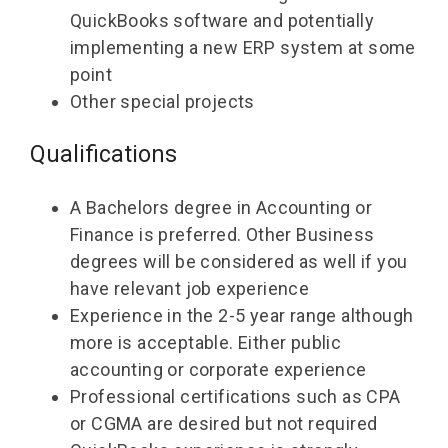
QuickBooks software and potentially
implementing a new ERP system at some
point
Other special projects
Qualifications
A Bachelors degree in Accounting or
Finance is preferred. Other Business
degrees will be considered as well if you
have relevant job experience
Experience in the 2-5 year range although
more is acceptable. Either public
accounting or corporate experience
Professional certifications such as CPA
or CGMA are desired but not required