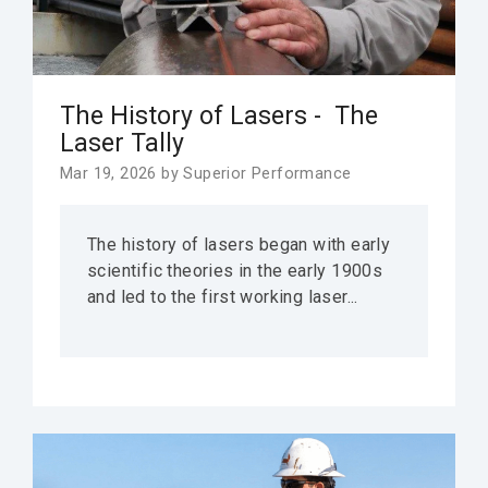
The History of Lasers - The
Laser Tally
Mar 19, 2026 by Superior Performance
The history of lasers began with early
scientific theories in the early 1900s
and led to the first working laser...