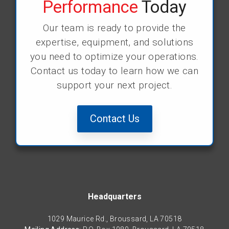
Performance
Today
Our team is ready to provide the
expertise, equipment, and solutions
you need to optimize your operations.
Contact us today to learn how we can
support your next project.
Contact Us
Headquarters
1029 Maurice Rd., Broussard, LA 70518