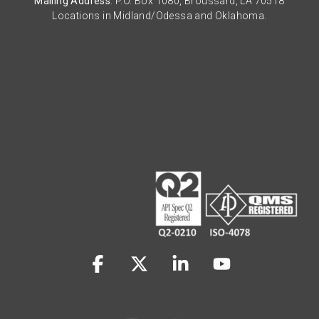
Mailing Address
: P.O. Box 1080, Broussard, LA 70518
Locations in Midland/Odessa and Oklahoma.
Facebook
X
Linkedin
YouTube