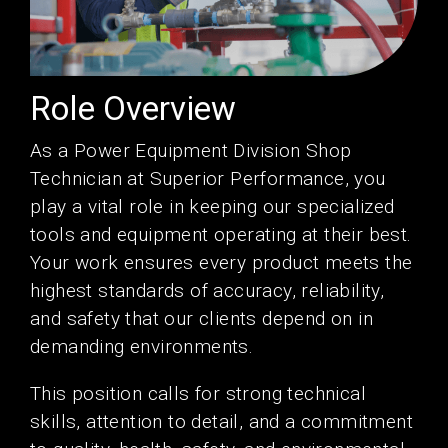
Role Overview
As a Power Equipment Division Shop
Technician at Superior Performance, you
play a vital role in keeping our specialized
tools and equipment operating at their best.
Your work ensures every product meets the
highest standards of accuracy, reliability,
and safety that our clients depend on in
demanding environments.
This position calls for strong technical
skills, attention to detail, and a commitment