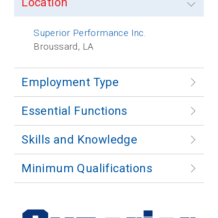
Location
Superior Performance Inc.
Broussard, LA
Employment Type
Essential Functions
Skills and Knowledge
Minimum Qualifications