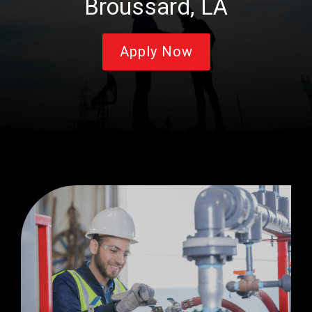
Broussard, LA
Apply Now