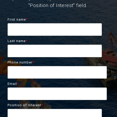
"Position of Interest" field.
First name
*
Last name
*
Phone number
*
Email
*
Position of Interest
*