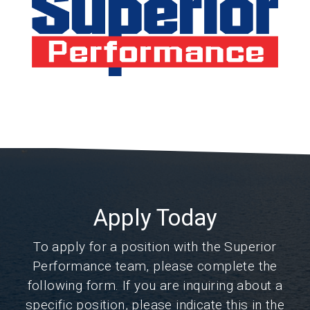
Apply Today
To apply for a position with the Superior
Performance team, please complete the
following form. If you are inquiring about a
specific position, please indicate this in the