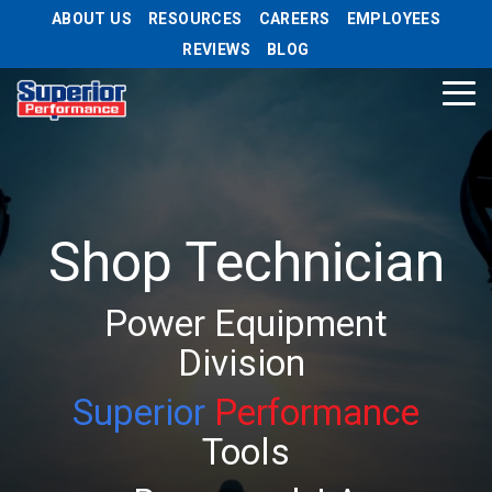
Skip
ABOUT US
RESOURCES
CAREERS
EMPLOYEES
to
REVIEWS
BLOG
the
main
Tog
content.
Me
Shop Technician
Power Equipment
Division
Superior
Performance
Tools