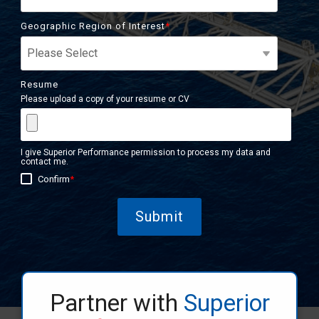
Geographic Region of Interest
*
Resume
Please upload a copy of your resume or CV
I give Superior Performance permission to process my data and
contact me.
Confirm
*
Partner with
Superior