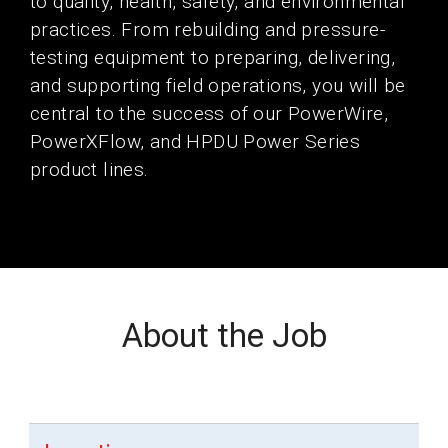
to quality, health, safety, and environmental
practices. From rebuilding and pressure-
testing equipment to preparing, delivering,
and supporting field operations, you will be
central to the success of our PowerWire,
PowerXFlow, and HPDU Power Series
product lines.
About the Job